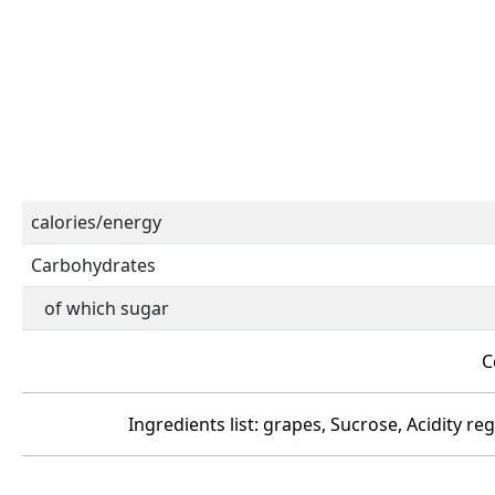
calories/energy
Carbohydrates
of which sugar
C
Ingredients list: grapes, Sucrose, Acidity reg