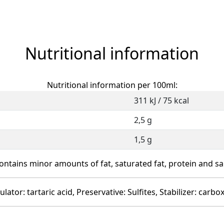
Nutritional information
Nutritional information per 100ml:
311 kJ / 75 kcal
2,5 g
1,5 g
ontains minor amounts of fat, saturated fat, protein and sal
ulator: tartaric acid, Preservative: Sulfites, Stabilizer: car