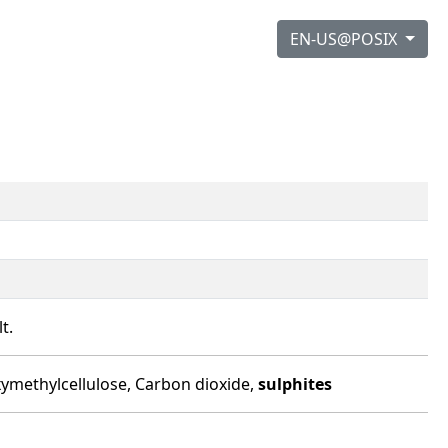
EN-US@POSIX
t.
boxymethylcellulose, Carbon dioxide,
sulphites