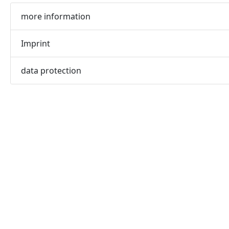
more information
Imprint
data protection