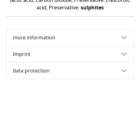
lactic acid, Carbon dioxide, Preservative: L-ascorbic
acid, Preservative:
sulphites
more information
Imprint
data protection