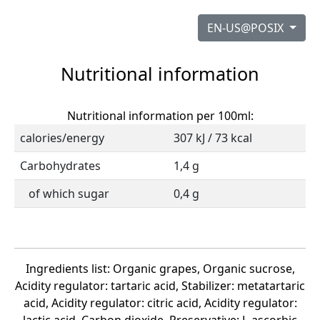
EN-US@POSIX
Nutritional information
Nutritional information per 100ml:
calories/energy
307 kJ / 73 kcal
Carbohydrates
1,4 g
of which sugar
0,4 g
Ingredients list: Organic grapes, Organic sucrose,
Acidity regulator: tartaric acid, Stabilizer: metatartaric
acid, Acidity regulator: citric acid, Acidity regulator: