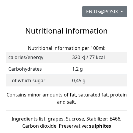
EN-US@POSIX
Nutritional information
Nutritional information per 100ml:
calories/energy
320 kJ / 77 kcal
Carbohydrates
1,2 g
of which sugar
0,45 g
Contains minor amounts of fat, saturated fat, protein
and salt.
Ingredients list: grapes, Sucrose, Stabilizer: E466,
Carbon dioxide, Preservative:
sulphites