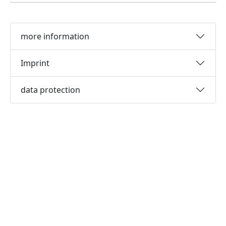
more information
Imprint
data protection