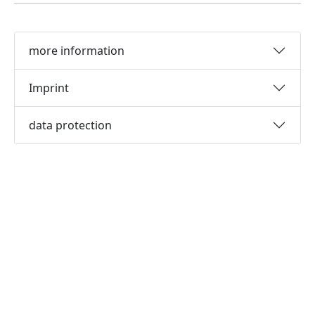
more information
Imprint
data protection