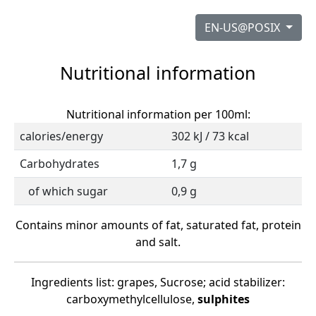
EN-US@POSIX
Nutritional information
Nutritional information per 100ml:
calories/energy
302 kJ / 73 kcal
Carbohydrates
1,7 g
of which sugar
0,9 g
Contains minor amounts of fat, saturated fat, protein
and salt.
Ingredients list: grapes, Sucrose; acid stabilizer:
carboxymethylcellulose,
sulphites