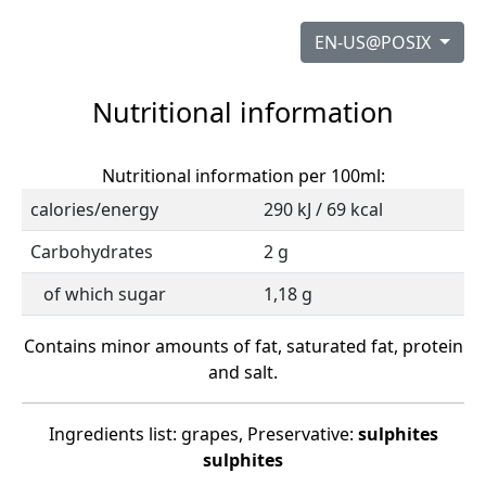
EN-US@POSIX
Nutritional information
Nutritional information per 100ml:
calories/energy
290 kJ / 69 kcal
Carbohydrates
2 g
of which sugar
1,18 g
Contains minor amounts of fat, saturated fat, protein
and salt.
Ingredients list: grapes, Preservative:
sulphites
sulphites