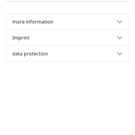
more information
Imprint
data protection