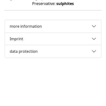
Preservative:
sulphites
more information
Imprint
data protection