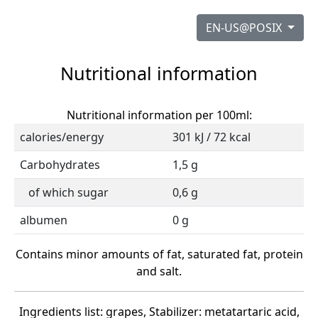
EN-US@POSIX
Nutritional information
Nutritional information per 100ml:
calories/energy
301 kJ / 72 kcal
Carbohydrates
1,5 g
of which sugar
0,6 g
albumen
0 g
Contains minor amounts of fat, saturated fat, protein
and salt.
Ingredients list: grapes, Stabilizer: metatartaric acid,