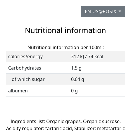
EN-US@POSIX
Nutritional information
Nutritional information per 100ml:
calories/energy
312 kJ / 74 kcal
Carbohydrates
1,5 g
of which sugar
0,64 g
albumen
0 g
Ingredients list: Organic grapes, Organic sucrose,
Acidity regulator: tartaric acid, Stabilizer: metatartaric