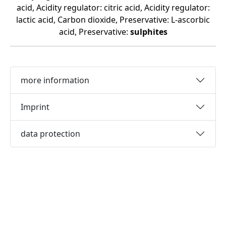
acid, Acidity regulator: citric acid, Acidity regulator:
lactic acid, Carbon dioxide, Preservative: L-ascorbic
acid, Preservative:
sulphites
more information
Imprint
data protection