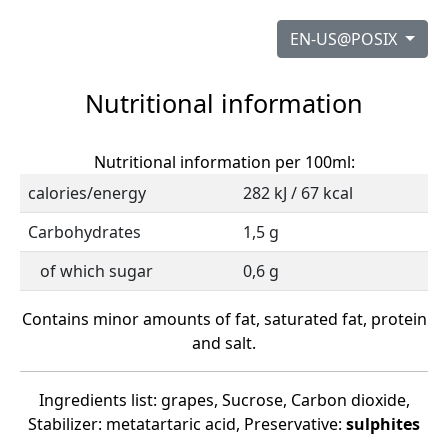
EN-US@POSIX
Nutritional information
Nutritional information per 100ml:
calories/energy
282 kJ / 67 kcal
Carbohydrates
1,5 g
of which sugar
0,6 g
Contains minor amounts of fat, saturated fat, protein
and salt.
Ingredients list: grapes, Sucrose, Carbon dioxide,
Stabilizer: metatartaric acid, Preservative:
sulphites