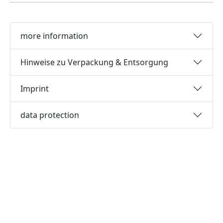
more information
Hinweise zu Verpackung & Entsorgung
Imprint
data protection