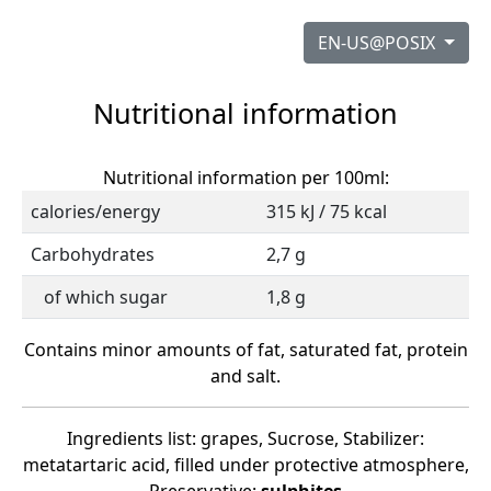
EN-US@POSIX
Nutritional information
Nutritional information per 100ml:
calories/energy
315 kJ / 75 kcal
Carbohydrates
2,7 g
of which sugar
1,8 g
Contains minor amounts of fat, saturated fat, protein
and salt.
Ingredients list: grapes, Sucrose, Stabilizer:
metatartaric acid, filled under protective atmosphere,