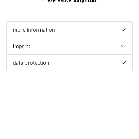
Preservative:
sulphites
more information
Imprint
data protection