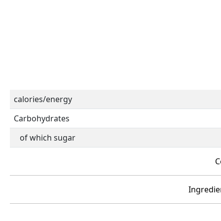
calories/energy
Carbohydrates
of which sugar
C
Ingredien