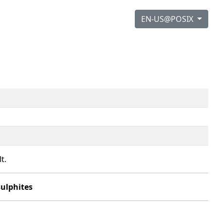
EN-US@POSIX
t.
sulphites