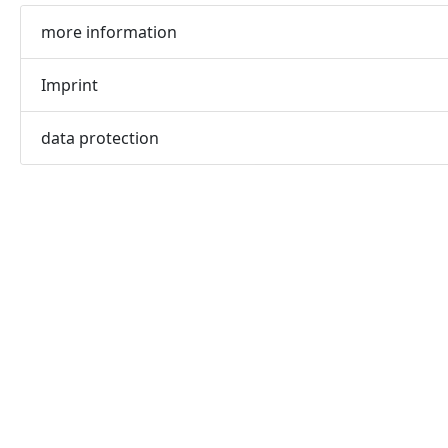
more information
Imprint
data protection