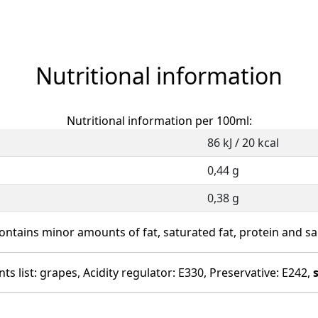
Nutritional information
Nutritional information per 100ml:
86 kJ / 20 kcal
0,44 g
0,38 g
ontains minor amounts of fat, saturated fat, protein and sal
ts list: grapes, Acidity regulator: E330, Preservative: E242,