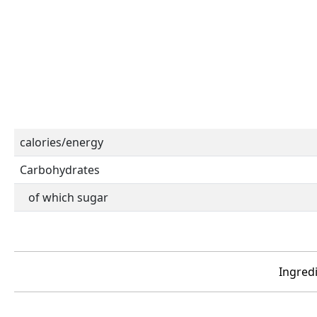
calories/energy
Carbohydrates
of which sugar
Ingredi