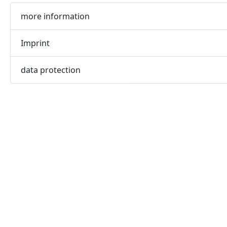
more information
Imprint
data protection