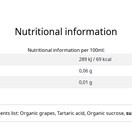
Nutritional information
Nutritional information per 100ml:
289 kJ / 69 kcal
0,06 g
0,01 g
ents list: Organic grapes, Tartaric acid, Organic sucrose,
su