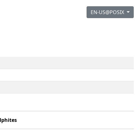
EN-US@POSIX
lphites