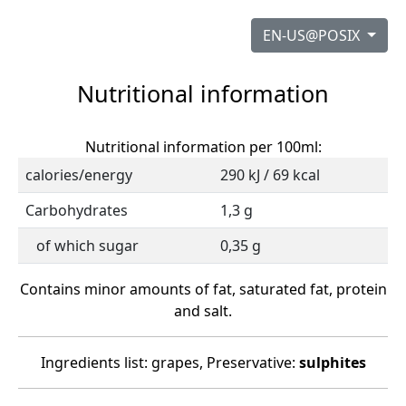
EN-US@POSIX
Nutritional information
Nutritional information per 100ml:
calories/energy
290 kJ / 69 kcal
Carbohydrates
1,3 g
of which sugar
0,35 g
Contains minor amounts of fat, saturated fat, protein
and salt.
Ingredients list: grapes, Preservative:
sulphites