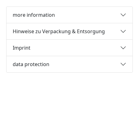
more information
Hinweise zu Verpackung & Entsorgung
Imprint
data protection