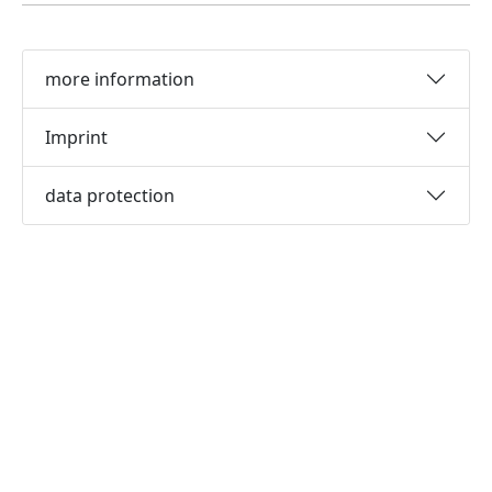
more information
Imprint
data protection