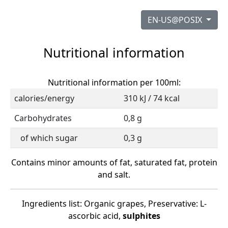
EN-US@POSIX
Nutritional information
Nutritional information per 100ml:
calories/energy
310 kJ / 74 kcal
Carbohydrates
0,8 g
of which sugar
0,3 g
Contains minor amounts of fat, saturated fat, protein
and salt.
Ingredients list: Organic grapes, Preservative: L-
ascorbic acid,
sulphites