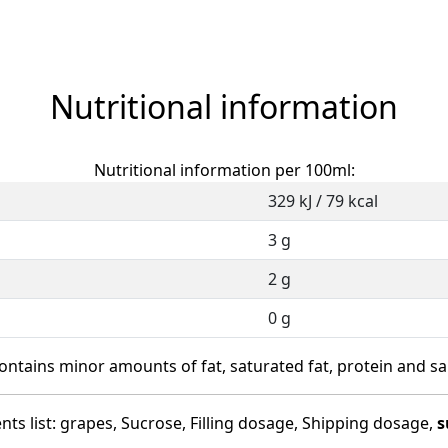
Nutritional information
Nutritional information per 100ml:
329 kJ / 79 kcal
3 g
2 g
0 g
ontains minor amounts of fat, saturated fat, protein and sal
nts list: grapes, Sucrose, Filling dosage, Shipping dosage,
s