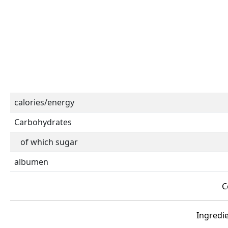
calories/energy
Carbohydrates
of which sugar
albumen
C
Ingredie