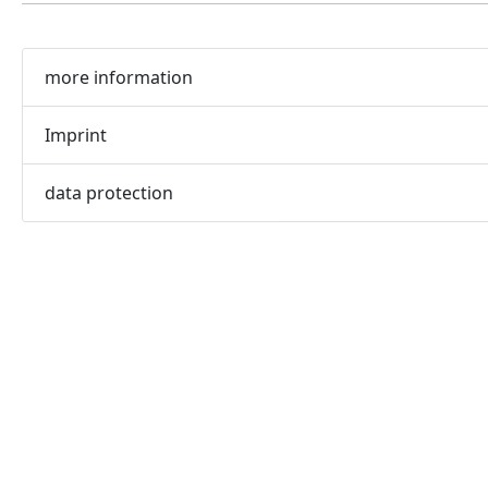
more information
Imprint
data protection