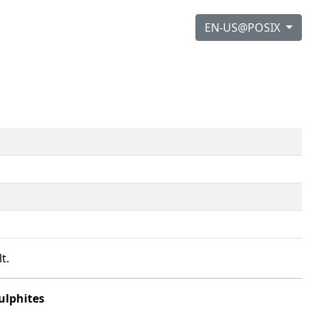
EN-US@POSIX
t.
ulphites