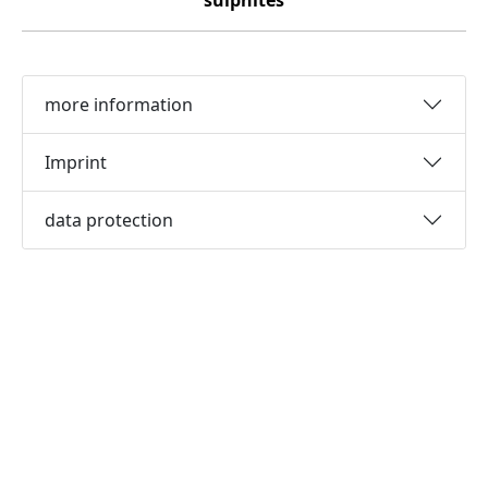
sulphites
more information
Imprint
data protection