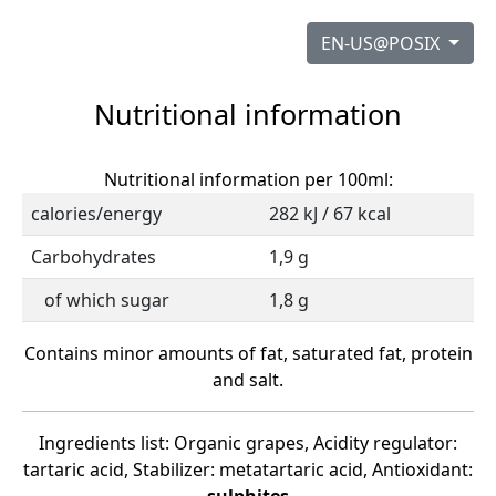
EN-US@POSIX
Nutritional information
Nutritional information per 100ml:
calories/energy
282 kJ / 67 kcal
Carbohydrates
1,9 g
of which sugar
1,8 g
Contains minor amounts of fat, saturated fat, protein
and salt.
Ingredients list: Organic grapes, Acidity regulator:
tartaric acid, Stabilizer: metatartaric acid, Antioxidant: