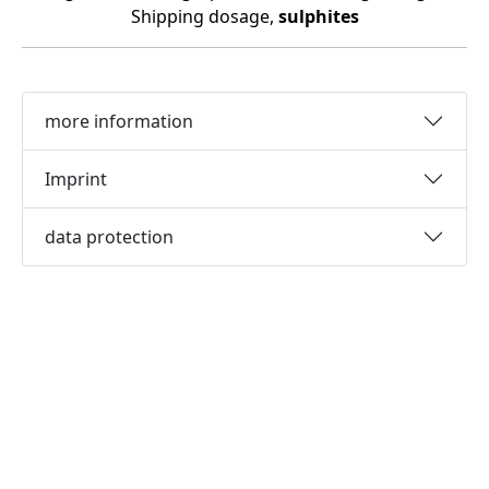
Shipping dosage,
sulphites
more information
Imprint
data protection