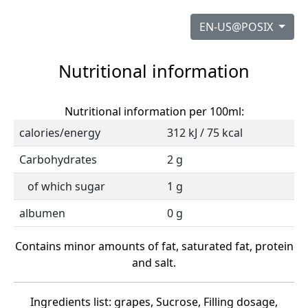
EN-US@POSIX
Nutritional information
Nutritional information per 100ml:
calories/energy
312 kJ / 75 kcal
Carbohydrates
2 g
of which sugar
1 g
albumen
0 g
Contains minor amounts of fat, saturated fat, protein
and salt.
Ingredients list: grapes, Sucrose, Filling dosage,