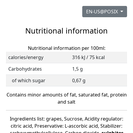
EN-US@POSIX
Nutritional information
Nutritional information per 100ml:
calories/energy
316 kJ / 75 kcal
Carbohydrates
1,5 g
of which sugar
0,67 g
Contains minor amounts of fat, saturated fat, protein
and salt
Ingredients list: grapes, Sucrose, Acidity regulator:
citric acid, Preservative: L-ascorbic acid, Stabilizer: