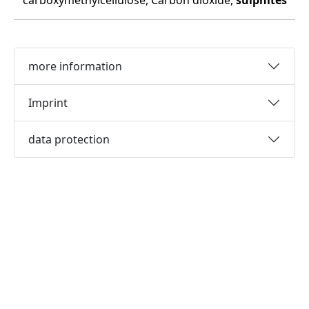
carboxymethylcellulose, Carbon dioxide,
sulphites
more information
Imprint
data protection