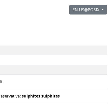
EN-US@POSIX
t.
reservative:
sulphites
sulphites