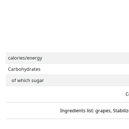
calories/energy
Carbohydrates
of which sugar
C
Ingredients list: grapes, Stabil