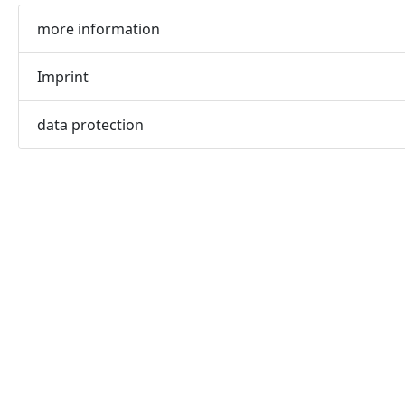
more information
Imprint
data protection