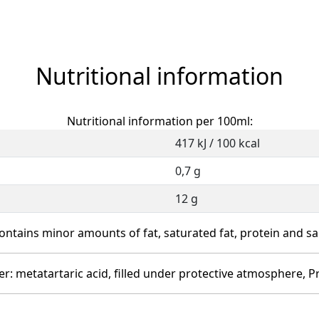
Nutritional information
Nutritional information per 100ml:
417 kJ / 100 kcal
0,7 g
12 g
ontains minor amounts of fat, saturated fat, protein and sal
izer: metatartaric acid, filled under protective atmosphere, P