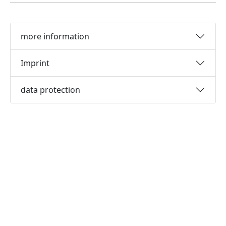
more information
Imprint
data protection