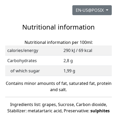
EN-US@POSIX
Nutritional information
Nutritional information per 100ml:
calories/energy
290 kJ / 69 kcal
Carbohydrates
2,8 g
of which sugar
1,99 g
Contains minor amounts of fat, saturated fat, protein
and salt.
Ingredients list: grapes, Sucrose, Carbon dioxide,
Stabilizer: metatartaric acid, Preservative:
sulphites