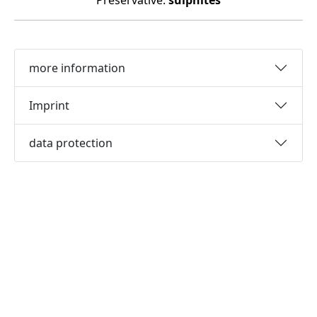
Preservative:
sulphites
more information
Imprint
data protection