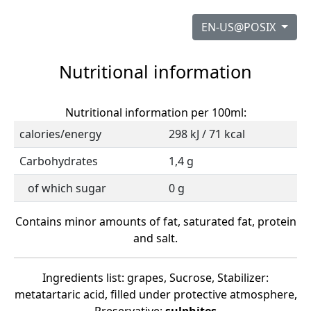
EN-US@POSIX
Nutritional information
Nutritional information per 100ml:
calories/energy
298 kJ / 71 kcal
Carbohydrates
1,4 g
of which sugar
0 g
Contains minor amounts of fat, saturated fat, protein
and salt.
Ingredients list: grapes, Sucrose, Stabilizer:
metatartaric acid, filled under protective atmosphere,