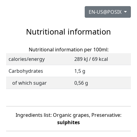
EN-US@POSIX
Nutritional information
Nutritional information per 100ml:
calories/energy
289 kJ / 69 kcal
Carbohydrates
1,5 g
of which sugar
0,56 g
Ingredients list: Organic grapes, Preservative:
sulphites