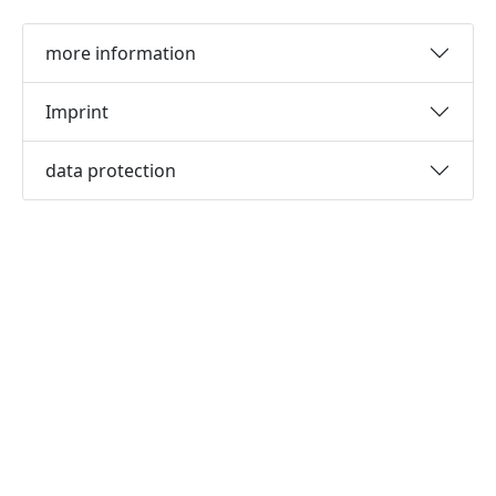
more information
Imprint
data protection