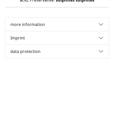
acid, Preservative:
sulphites
sulphites
more information
Imprint
data protection