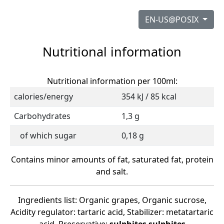
EN-US@POSIX
Nutritional information
Nutritional information per 100ml:
calories/energy
354 kJ / 85 kcal
Carbohydrates
1,3 g
of which sugar
0,18 g
Contains minor amounts of fat, saturated fat, protein
and salt.
Ingredients list: Organic grapes, Organic sucrose,
Acidity regulator: tartaric acid, Stabilizer: metatartaric