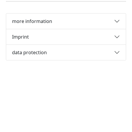
more information
Imprint
data protection