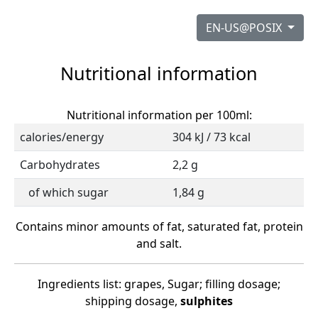
EN-US@POSIX
Nutritional information
Nutritional information per 100ml:
calories/energy
304 kJ / 73 kcal
Carbohydrates
2,2 g
of which sugar
1,84 g
Contains minor amounts of fat, saturated fat, protein
and salt.
Ingredients list: grapes, Sugar; filling dosage;
shipping dosage,
sulphites