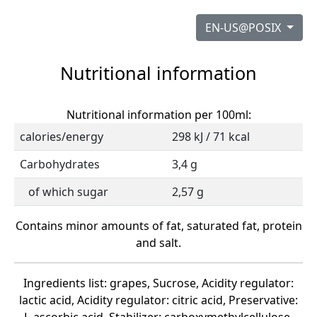
EN-US@POSIX
Nutritional information
Nutritional information per 100ml:
calories/energy
298 kJ / 71 kcal
Carbohydrates
3,4 g
of which sugar
2,57 g
Contains minor amounts of fat, saturated fat, protein
and salt.
Ingredients list: grapes, Sucrose, Acidity regulator:
lactic acid, Acidity regulator: citric acid, Preservative: