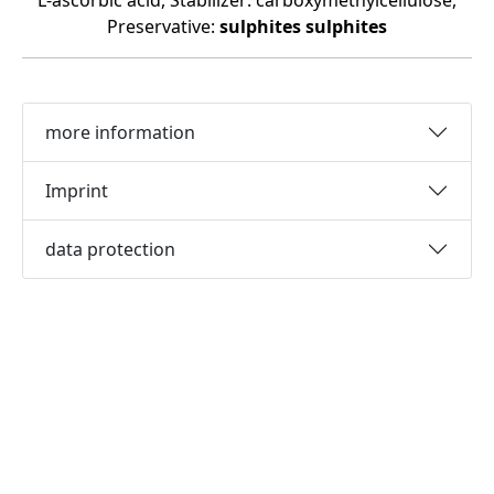
L-ascorbic acid, Stabilizer: carboxymethylcellulose,
Preservative:
sulphites
sulphites
more information
Imprint
data protection