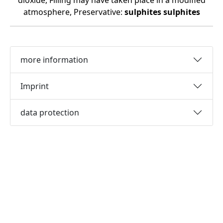
dioxide, Filling may have taken place in a modified
atmosphere, Preservative:
sulphites
sulphites
more information
Imprint
data protection