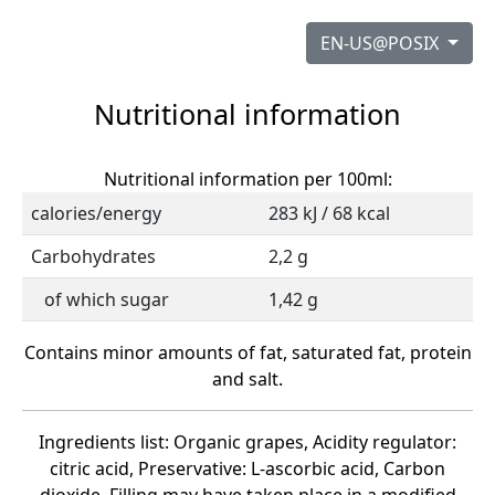
EN-US@POSIX
Nutritional information
Nutritional information per 100ml:
calories/energy
283 kJ / 68 kcal
Carbohydrates
2,2 g
of which sugar
1,42 g
Contains minor amounts of fat, saturated fat, protein
and salt.
Ingredients list: Organic grapes, Acidity regulator:
citric acid, Preservative: L-ascorbic acid, Carbon