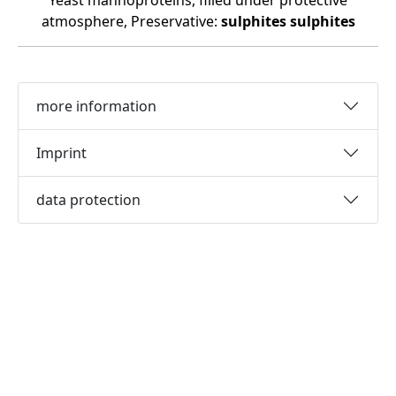
Yeast mannoproteins, filled under protective
atmosphere, Preservative:
sulphites
sulphites
more information
Imprint
data protection