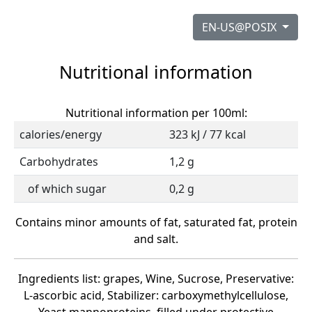
EN-US@POSIX
Nutritional information
Nutritional information per 100ml:
calories/energy
323 kJ / 77 kcal
Carbohydrates
1,2 g
of which sugar
0,2 g
Contains minor amounts of fat, saturated fat, protein
and salt.
Ingredients list: grapes, Wine, Sucrose, Preservative:
L-ascorbic acid, Stabilizer: carboxymethylcellulose,