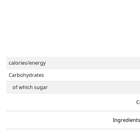
calories/energy
Carbohydrates
of which sugar
C
Ingredients