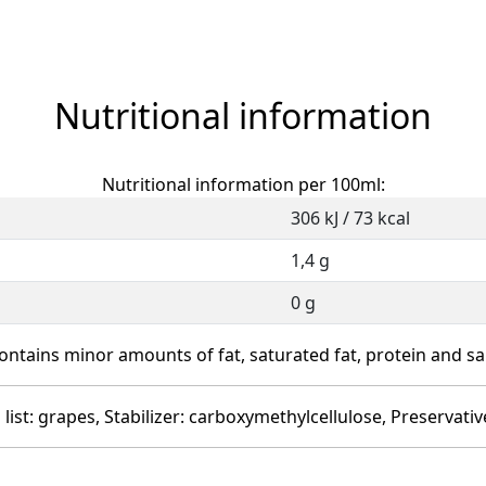
Nutritional information
Nutritional information per 100ml:
306 kJ / 73 kcal
1,4 g
0 g
ontains minor amounts of fat, saturated fat, protein and sal
 list: grapes, Stabilizer: carboxymethylcellulose, Preservativ