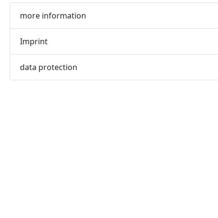
more information
Imprint
data protection