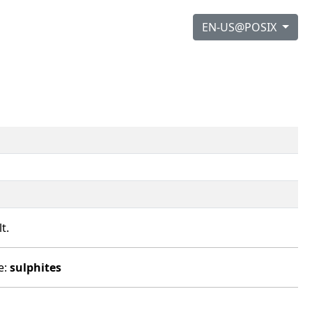
EN-US@POSIX
t.
e:
sulphites