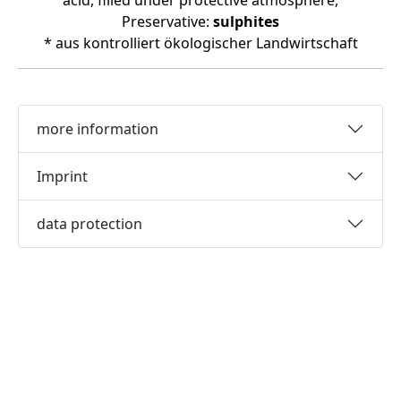
acid, filled under protective atmosphere,
Preservative:
sulphites
* aus kontrolliert ökologischer Landwirtschaft
more information
Imprint
data protection