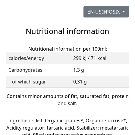
EN-US@POSIX
Nutritional information
Nutritional information per 100ml:
calories/energy
299 kJ / 71 kcal
Carbohydrates
1,3 g
of which sugar
0,31 g
Contains minor amounts of fat, saturated fat, protein
and salt.
Ingredients list: Organic grapes*, Organic sucrose*,
Acidity regulator: tartaric acid, Stabilizer: metatartaric