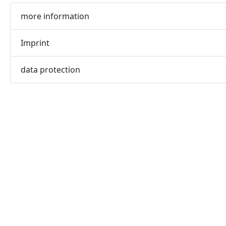
more information
Imprint
data protection