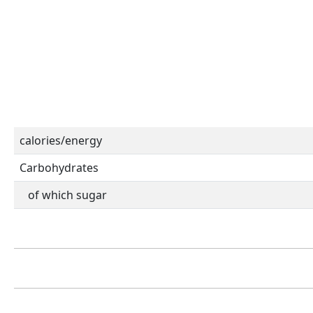
calories/energy
Carbohydrates
of which sugar