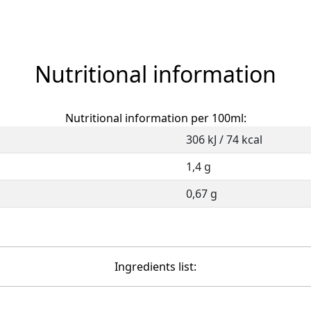
Nutritional information
Nutritional information per 100ml:
306 kJ / 74 kcal
1,4 g
0,67 g
Ingredients list: