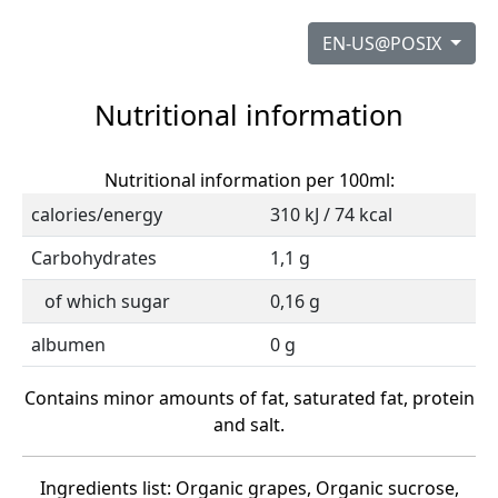
EN-US@POSIX
Nutritional information
Nutritional information per 100ml:
calories/energy
310 kJ / 74 kcal
Carbohydrates
1,1 g
of which sugar
0,16 g
albumen
0 g
Contains minor amounts of fat, saturated fat, protein
and salt.
Ingredients list: Organic grapes, Organic sucrose,