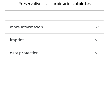
Preservative: L-ascorbic acid,
sulphites
more information
Imprint
data protection