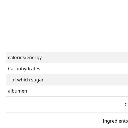
calories/energy
Carbohydrates
of which sugar
albumen
C
Ingredients 