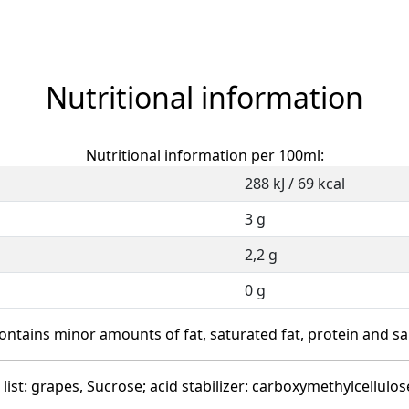
Nutritional information
Nutritional information per 100ml:
288 kJ / 69 kcal
3 g
2,2 g
0 g
ontains minor amounts of fat, saturated fat, protein and sal
list: grapes, Sucrose; acid stabilizer: carboxymethylcellulos