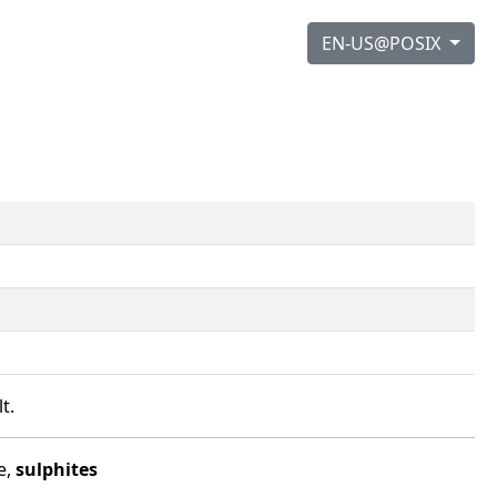
EN-US@POSIX
t.
e,
sulphites