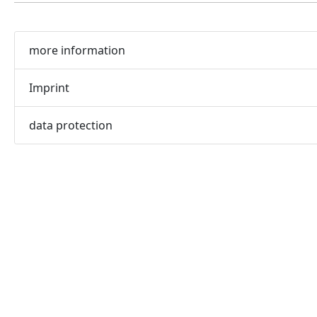
more information
Imprint
data protection