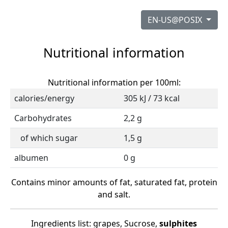
EN-US@POSIX
Nutritional information
Nutritional information per 100ml:
calories/energy
305 kJ / 73 kcal
Carbohydrates
2,2 g
of which sugar
1,5 g
albumen
0 g
Contains minor amounts of fat, saturated fat, protein
and salt.
Ingredients list: grapes, Sucrose,
sulphites