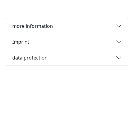
more information
Imprint
data protection