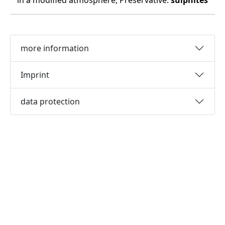
in a modified atmosphere, Preservative:
sulphites
more information
Imprint
data protection