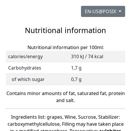
EN-US@POSIX
Nutritional information
Nutritional information per 100ml:
calories/energy
310 kJ / 74 kcal
Carbohydrates
1,7 g
of which sugar
0,7 g
Contains minor amounts of fat, saturated fat, protein
and salt.
Ingredients list: grapes, Wine, Sucrose, Stabilizer:
carboxymethylcellulose, Filling may have taken place