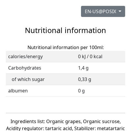
EN-US@POSIX
Nutritional information
Nutritional information per 100ml:
calories/energy
0 kJ / 0 kcal
Carbohydrates
1,4 g
of which sugar
0,33 g
albumen
0 g
Ingredients list: Organic grapes, Organic sucrose,
Acidity regulator: tartaric acid, Stabilizer: metatartaric