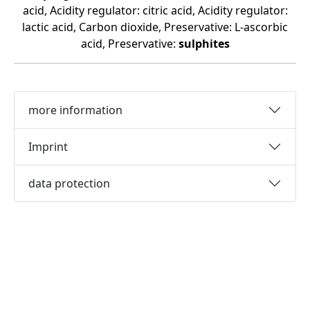
acid, Acidity regulator: citric acid, Acidity regulator:
lactic acid, Carbon dioxide, Preservative: L-ascorbic
acid, Preservative:
sulphites
more information
Imprint
data protection