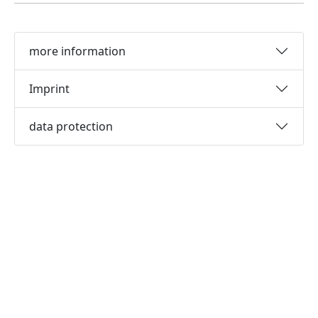
more information
Imprint
data protection