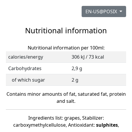
EN-US@POSIX
Nutritional information
Nutritional information per 100ml:
calories/energy
306 kJ / 73 kcal
Carbohydrates
2,9 g
of which sugar
2 g
Contains minor amounts of fat, saturated fat, protein
and salt.
Ingredients list: grapes, Stabilizer:
carboxymethylcellulose, Antioxidant:
sulphites
,