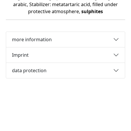
arabic, Stabilizer: metatartaric acid, filled under
protective atmosphere,
sulphites
more information
Imprint
data protection