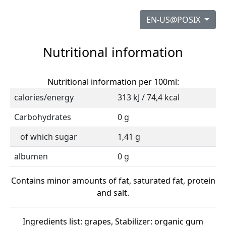
EN-US@POSIX
Nutritional information
Nutritional information per 100ml:
calories/energy
313 kJ / 74,4 kcal
Carbohydrates
0 g
of which sugar
1,41 g
albumen
0 g
Contains minor amounts of fat, saturated fat, protein
and salt.
Ingredients list: grapes, Stabilizer: organic gum