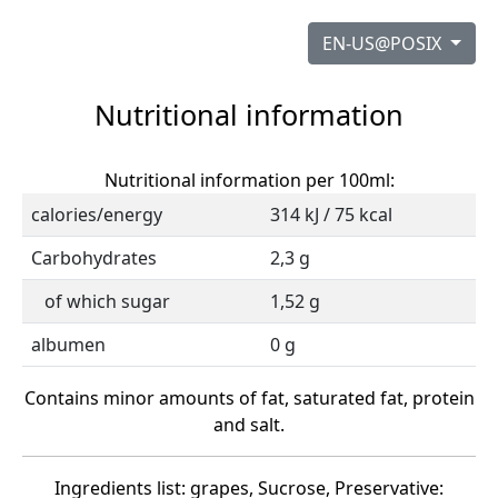
EN-US@POSIX
Nutritional information
Nutritional information per 100ml:
calories/energy
314 kJ / 75 kcal
Carbohydrates
2,3 g
of which sugar
1,52 g
albumen
0 g
Contains minor amounts of fat, saturated fat, protein
and salt.
Ingredients list: grapes, Sucrose, Preservative: