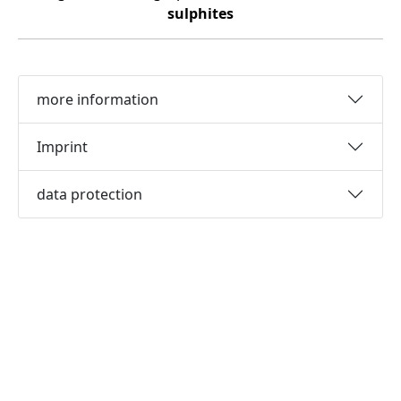
sulphites
more information
Imprint
data protection