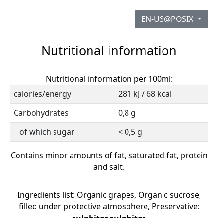
EN-US@POSIX
Nutritional information
Nutritional information per 100ml:
calories/energy
281 kJ / 68 kcal
Carbohydrates
0,8 g
of which sugar
< 0,5 g
Contains minor amounts of fat, saturated fat, protein
and salt.
Ingredients list: Organic grapes, Organic sucrose,
filled under protective atmosphere, Preservative: