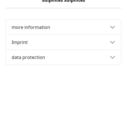
sulphites
sulphites
more information
Imprint
data protection