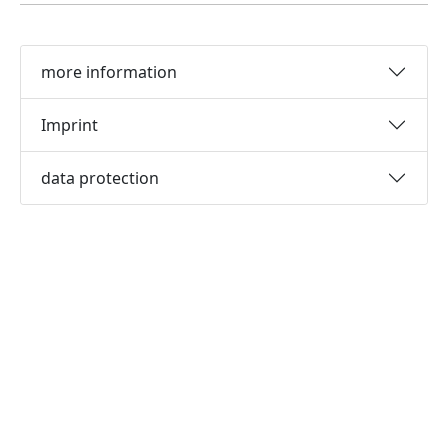
more information
Imprint
data protection