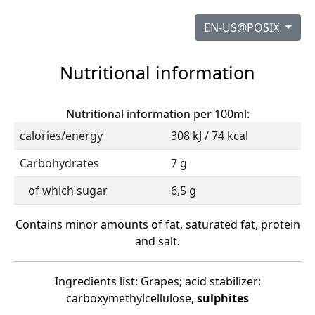
EN-US@POSIX
Nutritional information
Nutritional information per 100ml:
calories/energy
308 kJ / 74 kcal
Carbohydrates
7 g
of which sugar
6,5 g
Contains minor amounts of fat, saturated fat, protein
and salt.
Ingredients list: Grapes; acid stabilizer:
carboxymethylcellulose,
sulphites