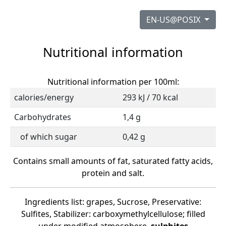
EN-US@POSIX
Nutritional information
Nutritional information per 100ml:
calories/energy
293 kJ / 70 kcal
Carbohydrates
1,4 g
of which sugar
0,42 g
Contains small amounts of fat, saturated fatty acids,
protein and salt.
Ingredients list: grapes, Sucrose, Preservative:
Sulfites, Stabilizer: carboxymethylcellulose; filled