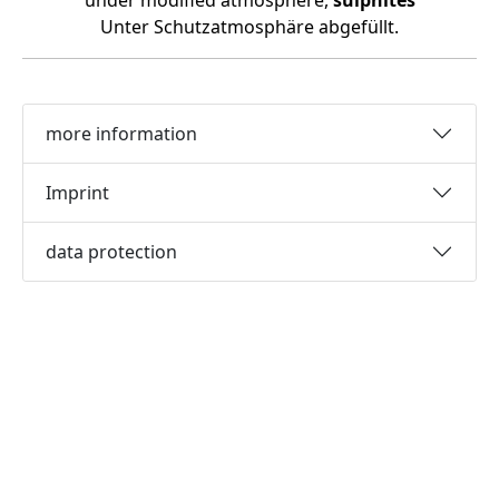
under modified atmosphere,
sulphites
Unter Schutzatmosphäre abgefüllt.
more information
Imprint
data protection