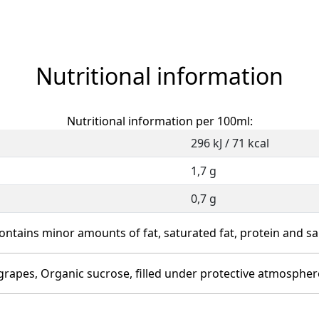
Nutritional information
Nutritional information per 100ml:
296 kJ / 71 kcal
1,7 g
0,7 g
ontains minor amounts of fat, saturated fat, protein and sal
 grapes, Organic sucrose, filled under protective atmospher