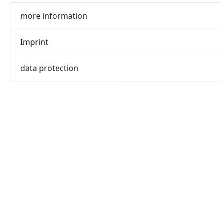
more information
Imprint
data protection