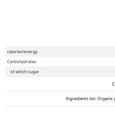
calories/energy
Carbohydrates
of which sugar
C
Ingredients list: Organic