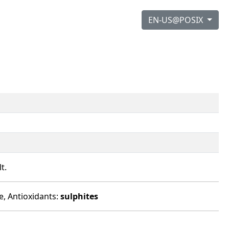
EN-US@POSIX
t.
e, Antioxidants:
sulphites