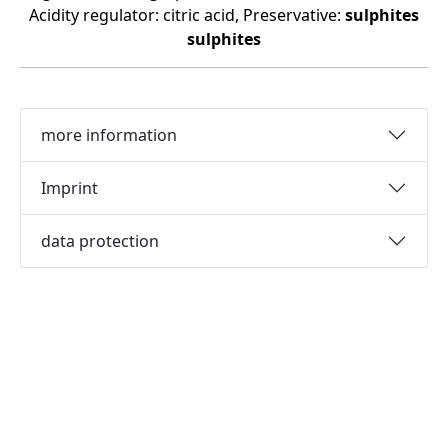
Acidity regulator: citric acid, Preservative:
sulphites
sulphites
more information
Imprint
data protection