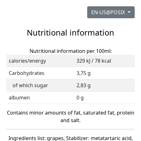
EN-US@POSIX
Nutritional information
Nutritional information per 100ml:
calories/energy
329 kJ / 78 kcal
Carbohydrates
3,75 g
of which sugar
2,83 g
albumen
0 g
Contains minor amounts of fat, saturated fat, protein
and salt.
Ingredients list: grapes, Stabilizer: metatartaric acid,