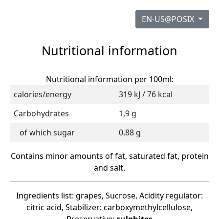
EN-US@POSIX
Nutritional information
Nutritional information per 100ml:
calories/energy
319 kJ / 76 kcal
Carbohydrates
1,9 g
of which sugar
0,88 g
Contains minor amounts of fat, saturated fat, protein
and salt.
Ingredients list: grapes, Sucrose, Acidity regulator:
citric acid, Stabilizer: carboxymethylcellulose,