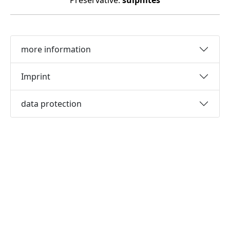
Preservative:
sulphites
more information
Imprint
data protection