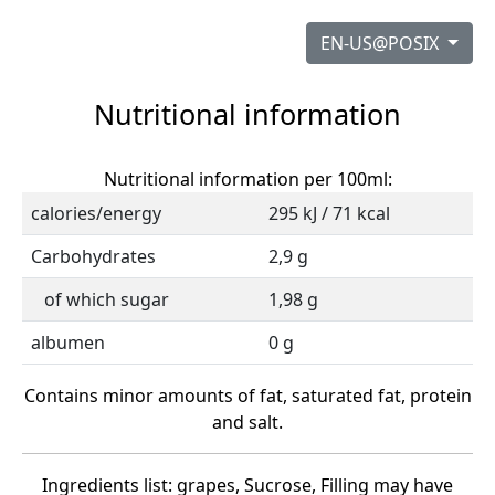
EN-US@POSIX
Nutritional information
Nutritional information per 100ml:
calories/energy
295 kJ / 71 kcal
Carbohydrates
2,9 g
of which sugar
1,98 g
albumen
0 g
Contains minor amounts of fat, saturated fat, protein
and salt.
Ingredients list: grapes, Sucrose, Filling may have