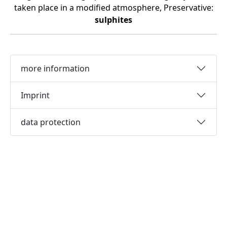
taken place in a modified atmosphere, Preservative:
sulphites
more information
Imprint
data protection