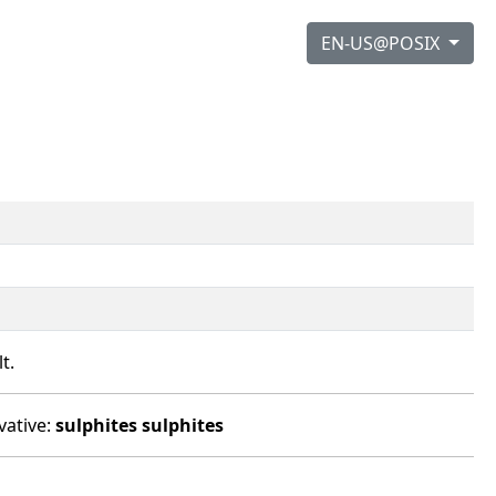
EN-US@POSIX
t.
vative:
sulphites
sulphites