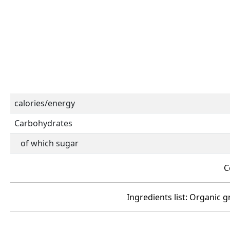
calories/energy
Carbohydrates
of which sugar
C
Ingredients list: Organic g