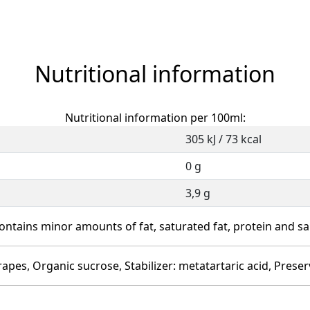
Nutritional information
Nutritional information per 100ml:
305 kJ / 73 kcal
0 g
3,9 g
ontains minor amounts of fat, saturated fat, protein and sal
rapes, Organic sucrose, Stabilizer: metatartaric acid, Preser