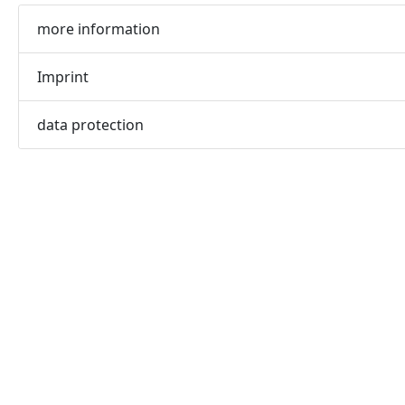
more information
Imprint
data protection