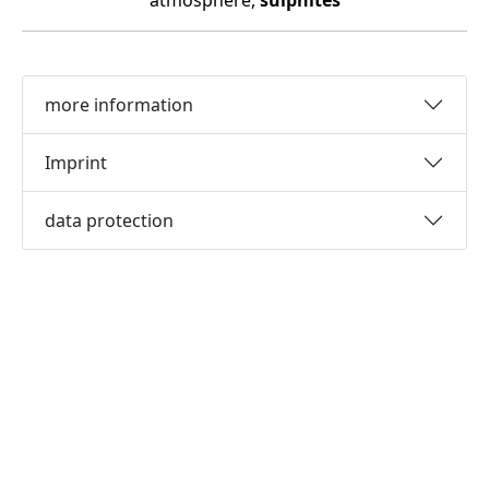
atmosphere,
sulphites
more information
Imprint
data protection