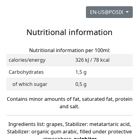
EN-US@POSIX
Nutritional information
Nutritional information per 100ml:
calories/energy
326 kJ / 78 kcal
Carbohydrates
1,5 g
of which sugar
0,5 g
Contains minor amounts of fat, saturated fat, protein
and salt.
Ingredients list: grapes, Stabilizer: metatartaric acid,
Stabilizer: organic gum arabic, filled under protective