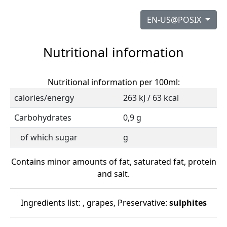
EN-US@POSIX
Nutritional information
Nutritional information per 100ml:
calories/energy
263 kJ / 63 kcal
Carbohydrates
0,9 g
of which sugar
g
Contains minor amounts of fat, saturated fat, protein
and salt.
Ingredients list: , grapes, Preservative:
sulphites