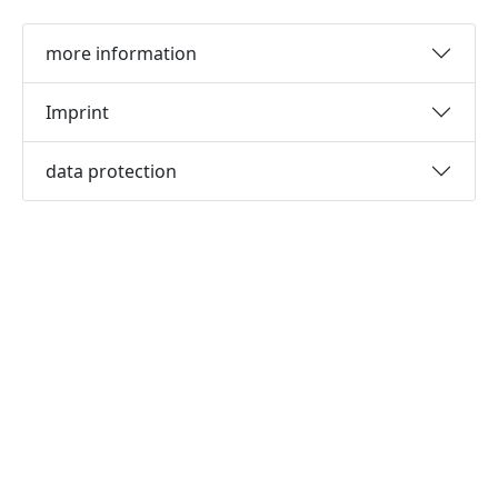
more information
Imprint
data protection