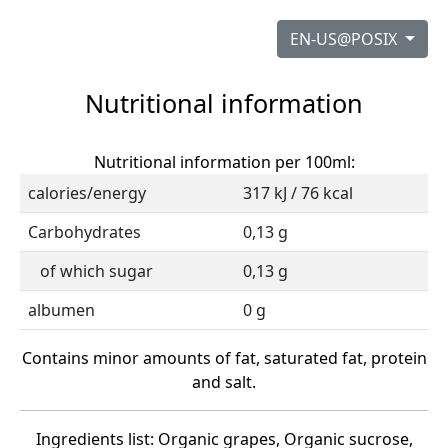
EN-US@POSIX
Nutritional information
Nutritional information per 100ml:
calories/energy
317 kJ / 76 kcal
Carbohydrates
0,13 g
of which sugar
0,13 g
albumen
0 g
Contains minor amounts of fat, saturated fat, protein
and salt.
Ingredients list: Organic grapes, Organic sucrose,