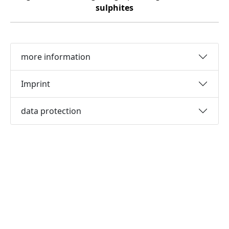
sulphites
more information
Imprint
data protection