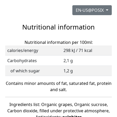
EN-US@POSIX
Nutritional information
Nutritional information per 100ml:
calories/energy
298 kJ / 71 kcal
Carbohydrates
2,1 g
of which sugar
1,2 g
Contains minor amounts of fat, saturated fat, protein
and salt.
Ingredients list: Organic grapes, Organic sucrose,
Carbon dioxide, filled under protective atmosphere,