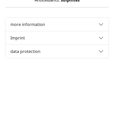
Antioxidants:
sulphites
more information
Imprint
data protection