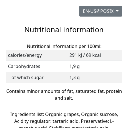
EN-US@POSIX
Nutritional information
Nutritional information per 100ml:
calories/energy
291 kJ / 69 kcal
Carbohydrates
1,9 g
of which sugar
1,3 g
Contains minor amounts of fat, saturated fat, protein
and salt.
Ingredients list: Organic grapes, Organic sucrose,
Acidity regulator: tartaric acid, Preservative: L-