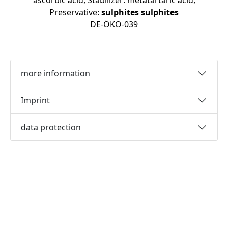
ascorbic acid, Stabilizer: metatartaric acid,
Preservative:
sulphites
sulphites
DE-ÖKO-039
more information
Imprint
data protection